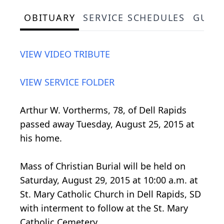
OBITUARY
SERVICE SCHEDULES
GUES
VIEW VIDEO TRIBUTE
VIEW SERVICE FOLDER
Arthur W. Vortherms, 78, of Dell Rapids
passed away Tuesday, August 25, 2015 at
his home.
Mass of Christian Burial will be held on
Saturday, August 29, 2015 at 10:00 a.m. at
St. Mary Catholic Church in Dell Rapids, SD
with interment to follow at the St. Mary
Catholic Cemetery.