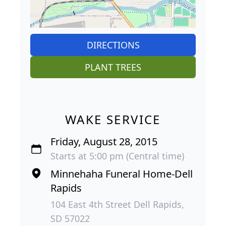
DIRECTIONS
PLANT TREES
WAKE SERVICE
Friday, August 28, 2015
Starts at 5:00 pm (Central time)
Minnehaha Funeral Home-Dell
Rapids
104 East 4th Street Dell Rapids,
SD 57022