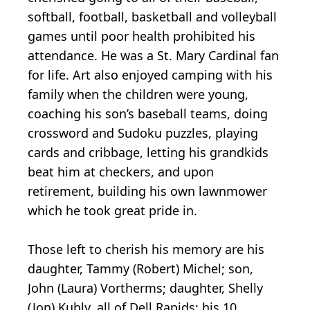
softball, football, basketball and volleyball
games until poor health prohibited his
attendance. He was a St. Mary Cardinal fan
for life. Art also enjoyed camping with his
family when the children were young,
coaching his son’s baseball teams, doing
crossword and Sudoku puzzles, playing
cards and cribbage, letting his grandkids
beat him at checkers, and upon
retirement, building his own lawnmower
which he took great pride in.
Those left to cherish his memory are his
daughter, Tammy (Robert) Michel; son,
John (Laura) Vortherms; daughter, Shelly
(Jon) Kubly, all of Dell Rapids; his 10