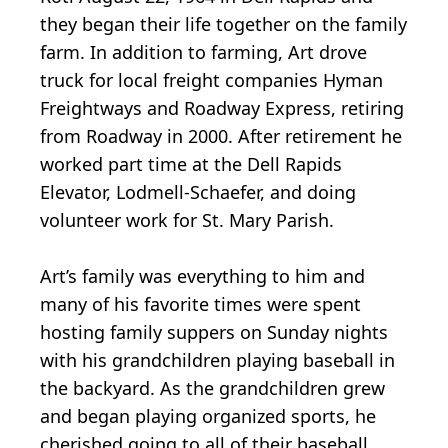
they began their life together on the family
farm. In addition to farming, Art drove
truck for local freight companies Hyman
Freightways and Roadway Express, retiring
from Roadway in 2000. After retirement he
worked part time at the Dell Rapids
Elevator, Lodmell-Schaefer, and doing
volunteer work for St. Mary Parish.
Art’s family was everything to him and
many of his favorite times were spent
hosting family suppers on Sunday nights
with his grandchildren playing baseball in
the backyard. As the grandchildren grew
and began playing organized sports, he
cherished going to all of their baseball,