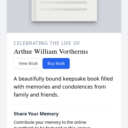
CELEBRATING THE LIFE OF
Arthur William Vortherms
View Book
Buy Book
A beautifully bound keepsake book filled
with memories and condolences from
family and friends.
Share Your Memory
Contribute your memory to the online
guestbook to be featured in this unique