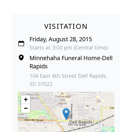
VISITATION
Friday, August 28, 2015
Starts at 3:00 pm (Central time)
Minnehaha Funeral Home-Dell
Rapids
104 East 4th Street Dell Rapids,
SD 57022
+
−