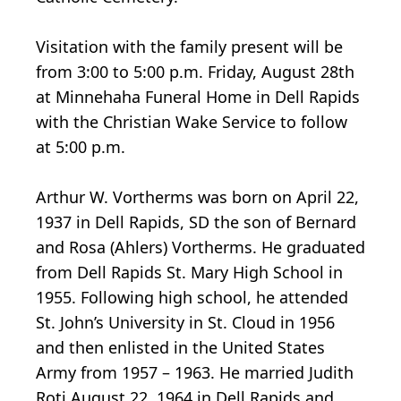
Visitation with the family present will be
from 3:00 to 5:00 p.m. Friday, August 28th
at Minnehaha Funeral Home in Dell Rapids
with the Christian Wake Service to follow
at 5:00 p.m.
Arthur W. Vortherms was born on April 22,
1937 in Dell Rapids, SD the son of Bernard
and Rosa (Ahlers) Vortherms. He graduated
from Dell Rapids St. Mary High School in
1955. Following high school, he attended
St. John’s University in St. Cloud in 1956
and then enlisted in the United States
Army from 1957 – 1963. He married Judith
Roti August 22, 1964 in Dell Rapids and