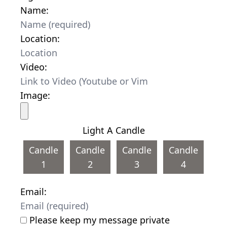
Name:
Location:
Video:
Image:
Light A Candle
Candle
Candle
Candle
Candle
1
2
3
4
Email:
Please keep my message private