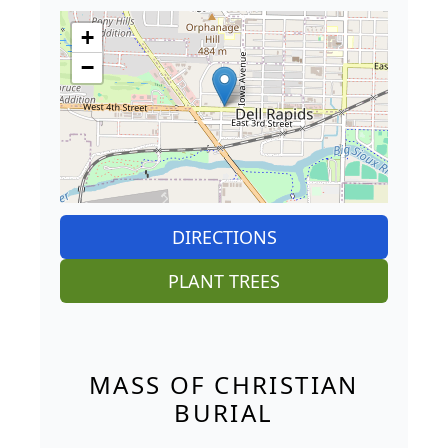
+
−
DIRECTIONS
PLANT TREES
MASS OF CHRISTIAN
BURIAL