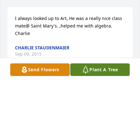
I always looked up to Art, He was a really nice class 
mate@ Saint Mary's. ,helped me with algebra. 
Charlie
CHARLIE STAUDENMAIER
Sep 09, 2015
Send Flowers
Plant A Tree
Vortherms family, 

Our deepest condolences go out to the entire 
family. I remember going with my Dad & Mom 
(Albert & Syra Ahlers) to Art & Judy house on many 
Sundays. My Dad thought the world of Art.
MONICA (AHLERS) BURNS
Aug 28, 2015