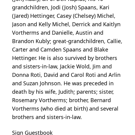
grandchildren, Jodi (Josh) Spaans, Kari
(Jared) Hettinger, Casey (Chelsey) Michel,
Jason and Kelly Michel, Derrick and Kaitlyn
Vortherms and Danielle, Austin and
Brandon Kubly; great-grandchildren, Callie,
Carter and Camden Spaans and Blake
Hettinger. He is also survived by brothers
and sisters-in-law, Jackie Wold, Jim and
Donna Roti, David and Carol Roti and Arlin
and Suzan Johnson. He was preceded in
death by his wife, Judith; parents; sister,
Rosemary Vortherms; brother, Bernard
Vortherms (who died at birth) and several
brothers and sisters-in-law.
Sign Guestbook