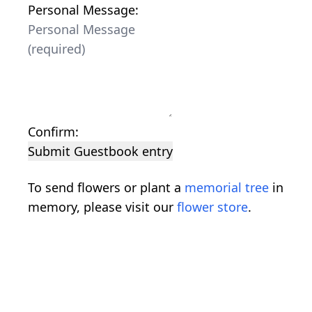
Personal Message:
Confirm:
Submit Guestbook entry
To send flowers or plant a
memorial tree
in
memory, please visit our
flower store
.