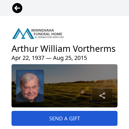
Arthur William Vortherms
Apr 22, 1937 — Aug 25, 2015
SEND A GIFT