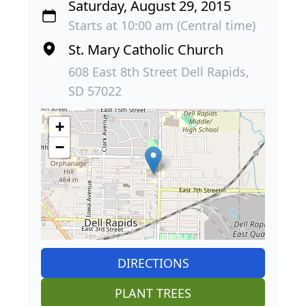
Saturday, August 29, 2015
Starts at 10:00 am (Central time)
St. Mary Catholic Church
608 East 8th Street Dell Rapids,
SD 57022
+
−
DIRECTIONS
PLANT TREES