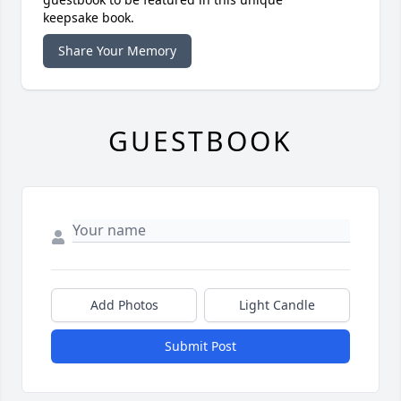
keepsake book.
Share Your Memory
GUESTBOOK
Add Photos
Light Candle
Submit Post