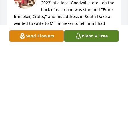
2023) at a local Goodwill store - on the 
back of each one was stamped "Frank 
Immeker, Crafts," and his address in South Dakota. I 
wanted to write to Mr Immeker to tell him I had 
bought them, and to compliment him for creating 
Send Flowers
Plant A Tree
such well-done pieces - but upon looking him up 
online just now, I learned he had passed away in 
2015. I shall cherish these pieces and think of Mr. 
Immeker evey time I look at them on my wall. May 
he rest in peace.
SANDRA PINNEL
Apr 11, 2023
Kathy and family, 

 Your in our thoughts during this difficult time.