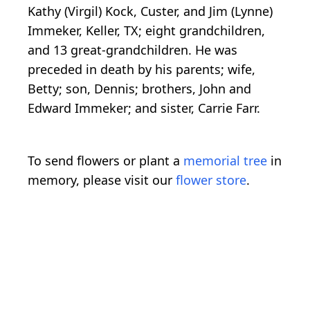
Kathy (Virgil) Kock, Custer, and Jim (Lynne)
Immeker, Keller, TX; eight grandchildren,
and 13 great-grandchildren. He was
preceded in death by his parents; wife,
Betty; son, Dennis; brothers, John and
Edward Immeker; and sister, Carrie Farr.
To send flowers or plant a
memorial tree
in
memory, please visit our
flower store
.