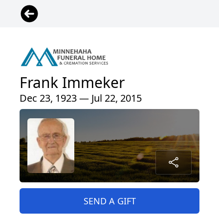
Frank Immeker
Dec 23, 1923 — Jul 22, 2015
SEND A GIFT