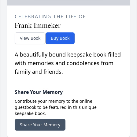
CELEBRATING THE LIFE OF
Frank Immeker
View Book
Buy Book
A beautifully bound keepsake book filled
with memories and condolences from
family and friends.
Share Your Memory
Contribute your memory to the online
guestbook to be featured in this unique
keepsake book.
Share Your Memory