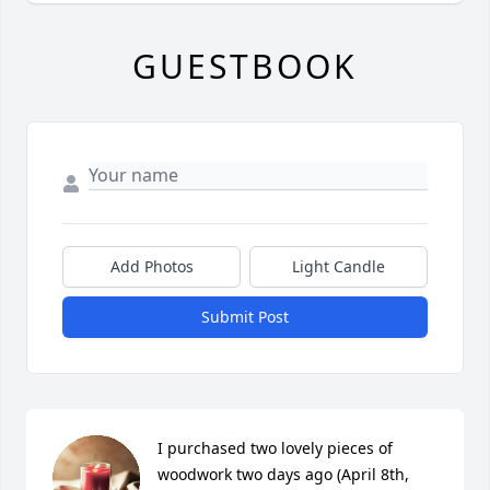
GUESTBOOK
Add Photos
Light Candle
Submit Post
I purchased two lovely pieces of 
woodwork two days ago (April 8th, 