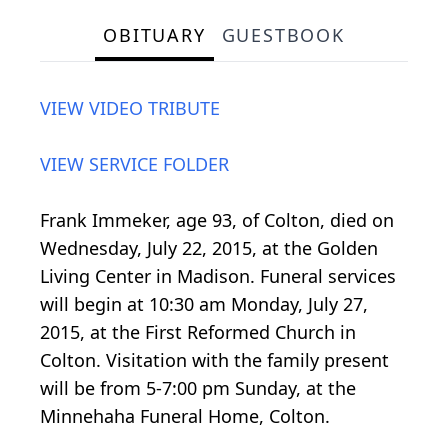
OBITUARY
GUESTBOOK
VIEW VIDEO TRIBUTE
VIEW SERVICE FOLDER
Frank Immeker, age 93, of Colton, died on
Wednesday, July 22, 2015, at the Golden
Living Center in Madison. Funeral services
will begin at 10:30 am Monday, July 27,
2015, at the First Reformed Church in
Colton. Visitation with the family present
will be from 5-7:00 pm Sunday, at the
Minnehaha Funeral Home, Colton.