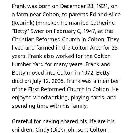
Frank was born on December 23, 1921, on
a farm near Colton, to parents Ed and Alice
(Reurink) Immeker. He married Catherine
“Betty” Swier on February 6, 1947, at the
Christian Reformed Church in Colton. They
lived and farmed in the Colton Area for 25
years. Frank also worked for the Colton
Lumber Yard for many years. Frank and
Betty moved into Colton in 1972. Betty
died on July 12, 2005. Frank was a member
of the First Reformed Church in Colton. He
enjoyed woodworking, playing cards, and
spending time with his family.
Grateful for having shared his life are his
children: Cindy (Dick) Johnson, Colton,