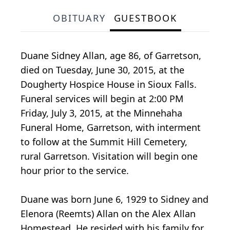
OBITUARY
GUESTBOOK
Duane Sidney Allan, age 86, of Garretson,
died on Tuesday, June 30, 2015, at the
Dougherty Hospice House in Sioux Falls.
Funeral services will begin at 2:00 PM
Friday, July 3, 2015, at the Minnehaha
Funeral Home, Garretson, with interment
to follow at the Summit Hill Cemetery,
rural Garretson. Visitation will begin one
hour prior to the service.
Duane was born June 6, 1929 to Sidney and
Elenora (Reemts) Allan on the Alex Allan
Homestead. He resided with his family for