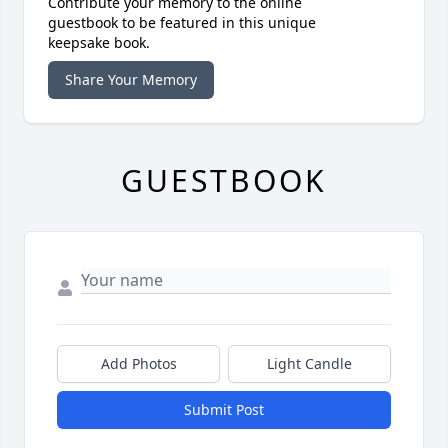
Contribute your memory to the online
guestbook to be featured in this unique
keepsake book.
Share Your Memory
GUESTBOOK
Add Photos
Light Candle
Submit Post