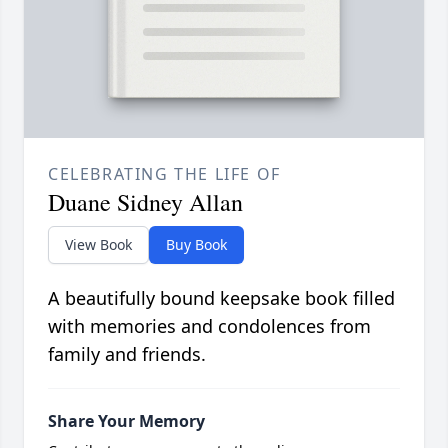
CELEBRATING THE LIFE OF
Duane Sidney Allan
View Book
Buy Book
A beautifully bound keepsake book filled
with memories and condolences from
family and friends.
Share Your Memory