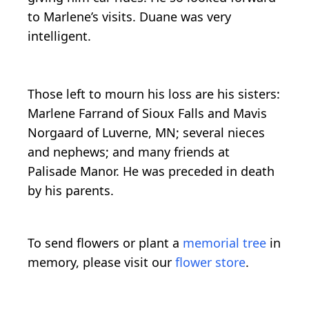
to Marlene’s visits. Duane was very
intelligent.
Those left to mourn his loss are his sisters:
Marlene Farrand of Sioux Falls and Mavis
Norgaard of Luverne, MN; several nieces
and nephews; and many friends at
Palisade Manor. He was preceded in death
by his parents.
To send flowers or plant a
memorial tree
in
memory, please visit our
flower store
.