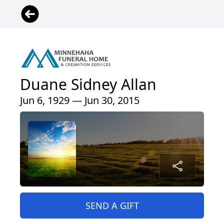
Duane Sidney Allan
Jun 6, 1929 — Jun 30, 2015
SEND A GIFT