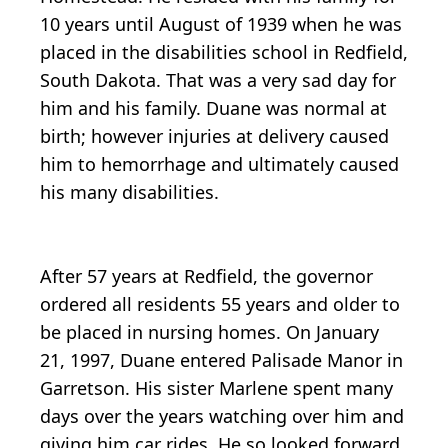
10 years until August of 1939 when he was
placed in the disabilities school in Redfield,
South Dakota. That was a very sad day for
him and his family. Duane was normal at
birth; however injuries at delivery caused
him to hemorrhage and ultimately caused
his many disabilities.
After 57 years at Redfield, the governor
ordered all residents 55 years and older to
be placed in nursing homes. On January
21, 1997, Duane entered Palisade Manor in
Garretson. His sister Marlene spent many
days over the years watching over him and
giving him car rides. He so looked forward