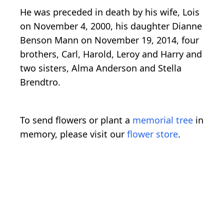
He was preceded in death by his wife, Lois
on November 4, 2000, his daughter Dianne
Benson Mann on November 19, 2014, four
brothers, Carl, Harold, Leroy and Harry and
two sisters, Alma Anderson and Stella
Brendtro.
To send flowers or plant a
memorial tree
in
memory, please visit our
flower store
.