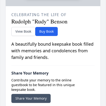
CELEBRATING THE LIFE OF
Rudolph "Rudy" Benson
View Book
Buy Book
A beautifully bound keepsake book filled
with memories and condolences from
family and friends.
Share Your Memory
Contribute your memory to the online
guestbook to be featured in this unique
keepsake book.
Share Your Memory