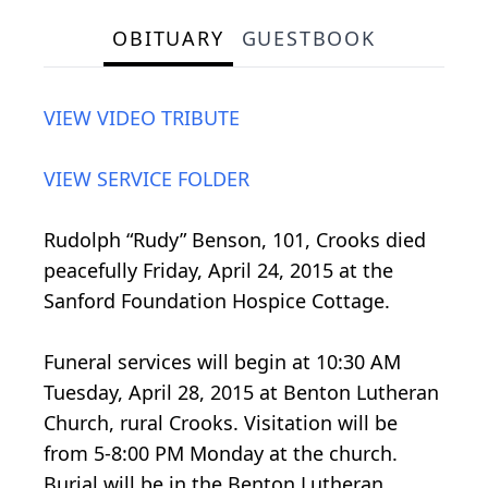
OBITUARY
GUESTBOOK
VIEW VIDEO TRIBUTE
VIEW SERVICE FOLDER
Rudolph “Rudy” Benson, 101, Crooks died
peacefully Friday, April 24, 2015 at the
Sanford Foundation Hospice Cottage.
Funeral services will begin at 10:30 AM
Tuesday, April 28, 2015 at Benton Lutheran
Church, rural Crooks. Visitation will be
from 5-8:00 PM Monday at the church.
Burial will be in the Benton Lutheran