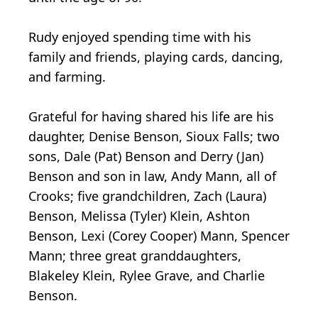
Rudy enjoyed spending time with his
family and friends, playing cards, dancing,
and farming.
Grateful for having shared his life are his
daughter, Denise Benson, Sioux Falls; two
sons, Dale (Pat) Benson and Derry (Jan)
Benson and son in law, Andy Mann, all of
Crooks; five grandchildren, Zach (Laura)
Benson, Melissa (Tyler) Klein, Ashton
Benson, Lexi (Corey Cooper) Mann, Spencer
Mann; three great granddaughters,
Blakeley Klein, Rylee Grave, and Charlie
Benson.