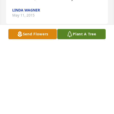
LINDA WAGNER
May 11, 2015
Send Flowers
Plant A Tree
We'll miss you Rudy. I enjoyed our visits and I will 
always remember fondly when you took my mother 
and I out for a steak dinner. That was a fun night. 
Thanks for always being a great friend of our family. 
RIP Rudy.
NEAL BAKER
Apr 28, 2015
I didn't know Rudy personally, but my father grew 
up with him and speaks highly of him. He was a role 