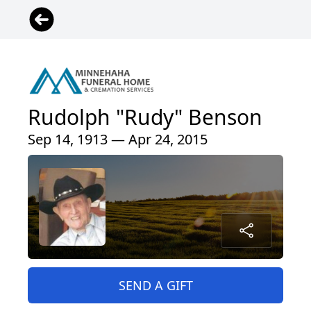
Rudolph "Rudy" Benson
Sep 14, 1913 — Apr 24, 2015
SEND A GIFT