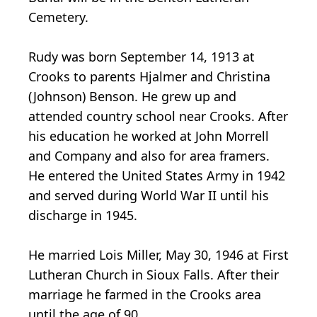
Cemetery.
Rudy was born September 14, 1913 at
Crooks to parents Hjalmer and Christina
(Johnson) Benson. He grew up and
attended country school near Crooks. After
his education he worked at John Morrell
and Company and also for area framers.
He entered the United States Army in 1942
and served during World War II until his
discharge in 1945.
He married Lois Miller, May 30, 1946 at First
Lutheran Church in Sioux Falls. After their
marriage he farmed in the Crooks area
until the age of 90.