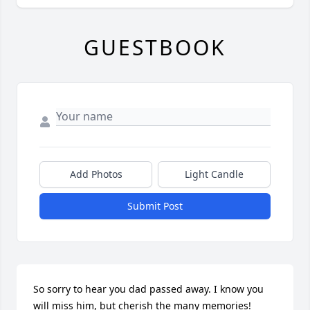
GUESTBOOK
Add Photos
Light Candle
Submit Post
So sorry to hear you dad passed away. I know you 
will miss him, but cherish the many memories!