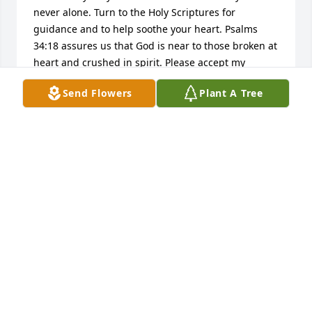
never alone. Turn to the Holy Scriptures for 
guidance and to help soothe your heart. Psalms 
34:18 assures us that God is near to those broken at 
heart and crushed in spirit. Please accept my 
deepest sympathies.
Send Flowers
Plant A Tree
S FORD
Dec 09, 2014
DAVE AND MARCY LINTON
Dec 08, 2014
Sandy and family,

I am so sorry to hear about the passing of your dad. 