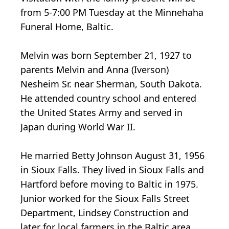
from 5-7:00 PM Tuesday at the Minnehaha
Funeral Home, Baltic.
Melvin was born September 21, 1927 to
parents Melvin and Anna (Iverson)
Nesheim Sr. near Sherman, South Dakota.
He attended country school and entered
the United States Army and served in
Japan during World War II.
He married Betty Johnson August 31, 1956
in Sioux Falls. They lived in Sioux Falls and
Hartford before moving to Baltic in 1975.
Junior worked for the Sioux Falls Street
Department, Lindsey Construction and
later for local farmers in the Baltic area.