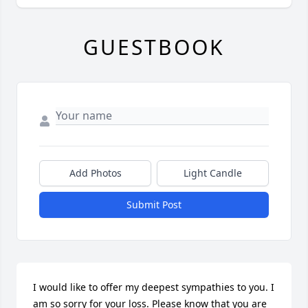
GUESTBOOK
Add Photos
Light Candle
Submit Post
I would like to offer my deepest sympathies to you. I 
am so sorry for your loss. Please know that you are 