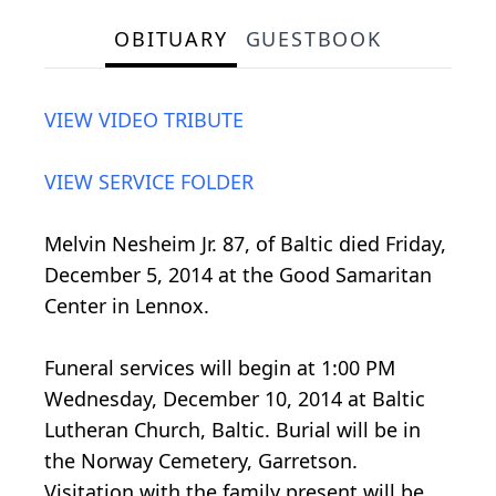
OBITUARY
GUESTBOOK
VIEW VIDEO TRIBUTE
VIEW SERVICE FOLDER
Melvin Nesheim Jr. 87, of Baltic died Friday,
December 5, 2014 at the Good Samaritan
Center in Lennox.
Funeral services will begin at 1:00 PM
Wednesday, December 10, 2014 at Baltic
Lutheran Church, Baltic. Burial will be in
the Norway Cemetery, Garretson.
Visitation with the family present will be