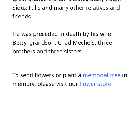
Sioux Falls and many other relatives and
friends.
He was preceded in death by his wife
Betty, grandson, Chad Mechels; three
brothers and three sisters.
To send flowers or plant a
memorial tree
in
memory, please visit our
flower store
.