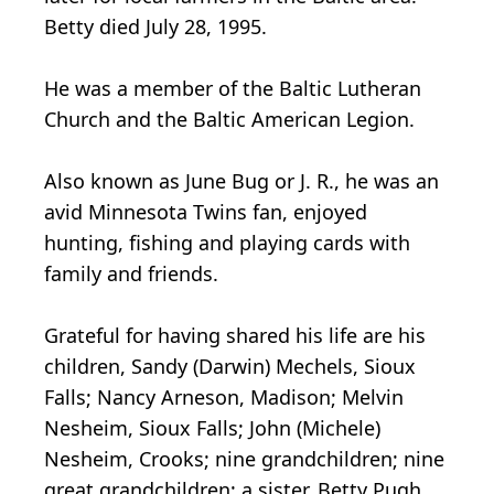
Betty died July 28, 1995.
He was a member of the Baltic Lutheran
Church and the Baltic American Legion.
Also known as June Bug or J. R., he was an
avid Minnesota Twins fan, enjoyed
hunting, fishing and playing cards with
family and friends.
Grateful for having shared his life are his
children, Sandy (Darwin) Mechels, Sioux
Falls; Nancy Arneson, Madison; Melvin
Nesheim, Sioux Falls; John (Michele)
Nesheim, Crooks; nine grandchildren; nine
great grandchildren; a sister, Betty Pugh,