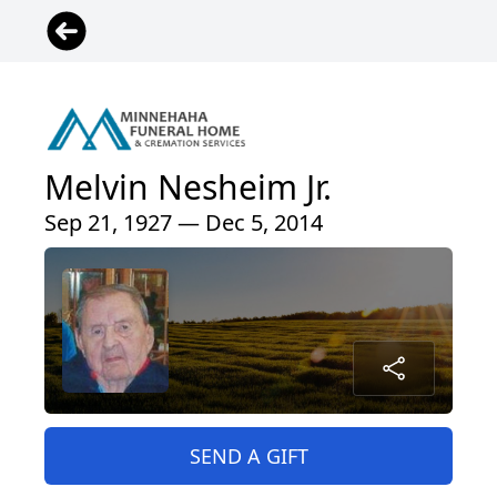
Melvin Nesheim Jr.
Sep 21, 1927 — Dec 5, 2014
SEND A GIFT