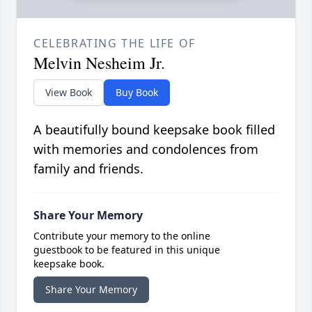
CELEBRATING THE LIFE OF
Melvin Nesheim Jr.
View Book
Buy Book
A beautifully bound keepsake book filled
with memories and condolences from
family and friends.
Share Your Memory
Contribute your memory to the online
guestbook to be featured in this unique
keepsake book.
Share Your Memory