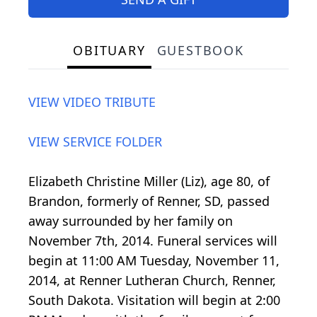
OBITUARY
GUESTBOOK
VIEW VIDEO TRIBUTE
VIEW SERVICE FOLDER
Elizabeth Christine Miller (Liz), age 80, of
Brandon, formerly of Renner, SD, passed
away surrounded by her family on
November 7th, 2014. Funeral services will
begin at 11:00 AM Tuesday, November 11,
2014, at Renner Lutheran Church, Renner,
South Dakota. Visitation will begin at 2:00