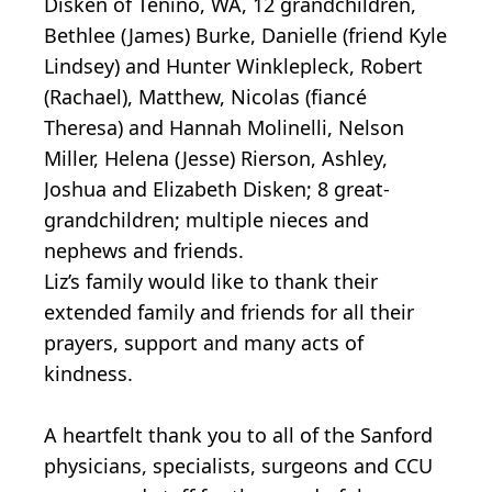
Disken of Tenino, WA, 12 grandchildren,
Bethlee (James) Burke, Danielle (friend Kyle
Lindsey) and Hunter Winklepleck, Robert
(Rachael), Matthew, Nicolas (fiancé
Theresa) and Hannah Molinelli, Nelson
Miller, Helena (Jesse) Rierson, Ashley,
Joshua and Elizabeth Disken; 8 great-
grandchildren; multiple nieces and
nephews and friends.
Liz’s family would like to thank their
extended family and friends for all their
prayers, support and many acts of
kindness.
A heartfelt thank you to all of the Sanford
physicians, specialists, surgeons and CCU