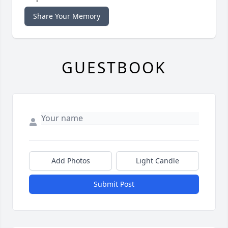
Share Your Memory
GUESTBOOK
Add Photos
Light Candle
Submit Post