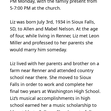
PM Monday, with the family present from
5-7:00 PM at the church.
Liz was born July 3rd, 1934 in Sioux Falls,
SD, to Allen and Mabel Nelson. At the age
of four, while living in Renner, Liz met Leon
Miller and professed to her parents she
would marry him someday.
Liz lived with her parents and brother on a
farm near Renner and attended country
school near there. She moved to Sioux
Falls in order to work and complete her
final two years at Washington High School.
Liz’s musical accomplishments in high
school earned her a music scholarship to