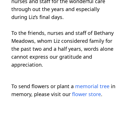
nurses and staff for the wonderful care
through out the years and especially
during Liz’s final days.
To the friends, nurses and staff of Bethany
Meadows, whom Liz considered family for
the past two and a half years, words alone
cannot express our gratitude and
appreciation.
To send flowers or plant a
memorial tree
in
memory, please visit our
flower store
.