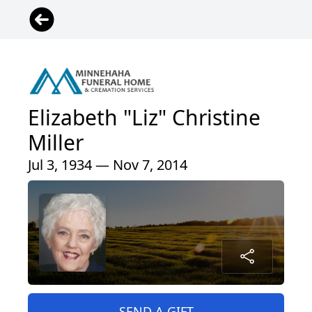
Elizabeth "Liz" Christine
Miller
Jul 3, 1934 — Nov 7, 2014
SEND A GIFT