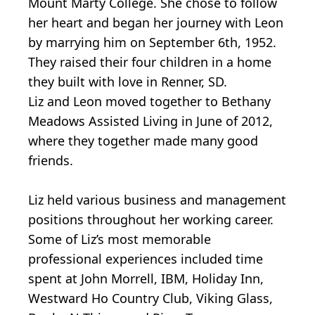
Mount Marty College. She chose to follow
her heart and began her journey with Leon
by marrying him on September 6th, 1952.
They raised their four children in a home
they built with love in Renner, SD.
Liz and Leon moved together to Bethany
Meadows Assisted Living in June of 2012,
where they together made many good
friends.
Liz held various business and management
positions throughout her working career.
Some of Liz’s most memorable
professional experiences included time
spent at John Morrell, IBM, Holiday Inn,
Westward Ho Country Club, Viking Glass,