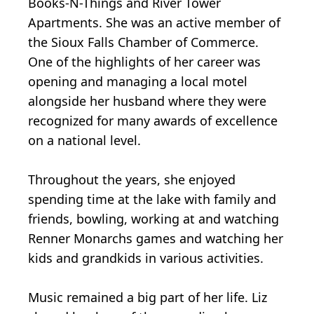
Books-N-Things and River Tower
Apartments. She was an active member of
the Sioux Falls Chamber of Commerce.
One of the highlights of her career was
opening and managing a local motel
alongside her husband where they were
recognized for many awards of excellence
on a national level.
Throughout the years, she enjoyed
spending time at the lake with family and
friends, bowling, working at and watching
Renner Monarchs games and watching her
kids and grandkids in various activities.
Music remained a big part of her life. Liz