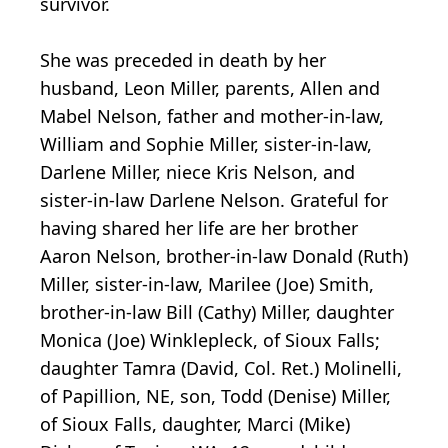
survivor.
She was preceded in death by her
husband, Leon Miller, parents, Allen and
Mabel Nelson, father and mother-in-law,
William and Sophie Miller, sister-in-law,
Darlene Miller, niece Kris Nelson, and
sister-in-law Darlene Nelson. Grateful for
having shared her life are her brother
Aaron Nelson, brother-in-law Donald (Ruth)
Miller, sister-in-law, Marilee (Joe) Smith,
brother-in-law Bill (Cathy) Miller, daughter
Monica (Joe) Winklepleck, of Sioux Falls;
daughter Tamra (David, Col. Ret.) Molinelli,
of Papillion, NE, son, Todd (Denise) Miller,
of Sioux Falls, daughter, Marci (Mike)