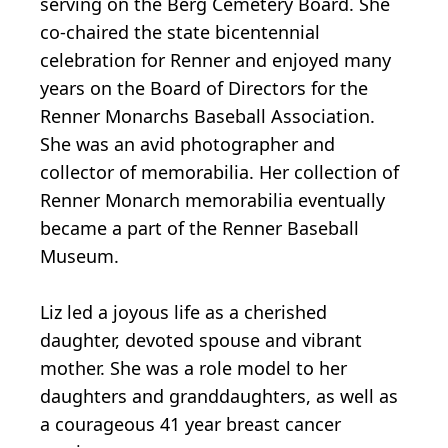
serving on the Berg Cemetery Board. She
co-chaired the state bicentennial
celebration for Renner and enjoyed many
years on the Board of Directors for the
Renner Monarchs Baseball Association.
She was an avid photographer and
collector of memorabilia. Her collection of
Renner Monarch memorabilia eventually
became a part of the Renner Baseball
Museum.
Liz led a joyous life as a cherished
daughter, devoted spouse and vibrant
mother. She was a role model to her
daughters and granddaughters, as well as
a courageous 41 year breast cancer