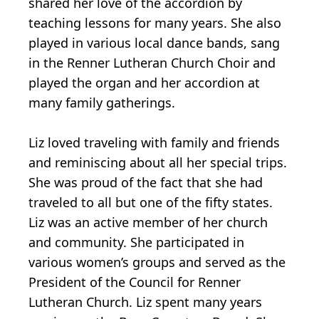
shared her love of the accordion by
teaching lessons for many years. She also
played in various local dance bands, sang
in the Renner Lutheran Church Choir and
played the organ and her accordion at
many family gatherings.
Liz loved traveling with family and friends
and reminiscing about all her special trips.
She was proud of the fact that she had
traveled to all but one of the fifty states.
Liz was an active member of her church
and community. She participated in
various women’s groups and served as the
President of the Council for Renner
Lutheran Church. Liz spent many years