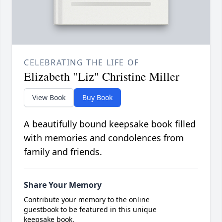
CELEBRATING THE LIFE OF
Elizabeth "Liz" Christine Miller
View Book
Buy Book
A beautifully bound keepsake book filled
with memories and condolences from
family and friends.
Share Your Memory
Contribute your memory to the online
guestbook to be featured in this unique
keepsake book.