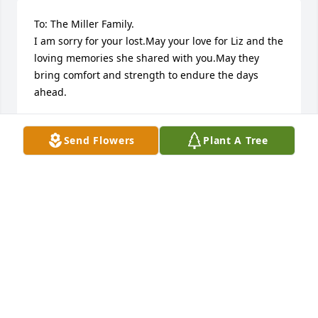
To: The Miller Family.

I am sorry for your lost.May your love for Liz and the 
loving memories she shared with you.May they 
bring comfort and strength to endure the days 
ahead.
R.GAINES
Nov 11, 2014
Send Flowers
Plant A Tree
My sincere sympathy on the loss of your mother. 
Your mom was my boss at the Thrifty Scott motel 
when I moved to Sioux Falls many years ago. She 
was an amazing business woman and treated me 
well. My condolences especially to you Marci and 
Todd as I remember both of you. Blessed be her 
memory.