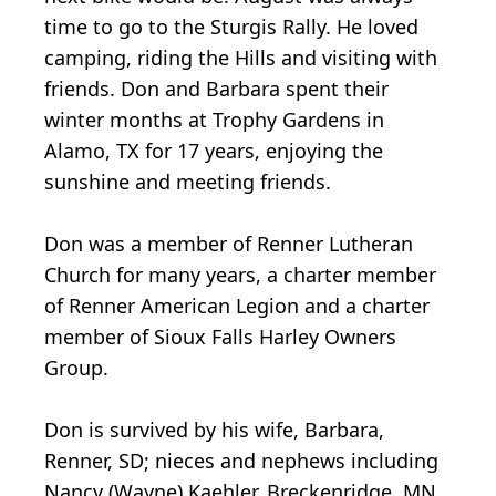
time to go to the Sturgis Rally. He loved
camping, riding the Hills and visiting with
friends. Don and Barbara spent their
winter months at Trophy Gardens in
Alamo, TX for 17 years, enjoying the
sunshine and meeting friends.
Don was a member of Renner Lutheran
Church for many years, a charter member
of Renner American Legion and a charter
member of Sioux Falls Harley Owners
Group.
Don is survived by his wife, Barbara,
Renner, SD; nieces and nephews including
Nancy (Wayne) Kaehler, Breckenridge, MN,