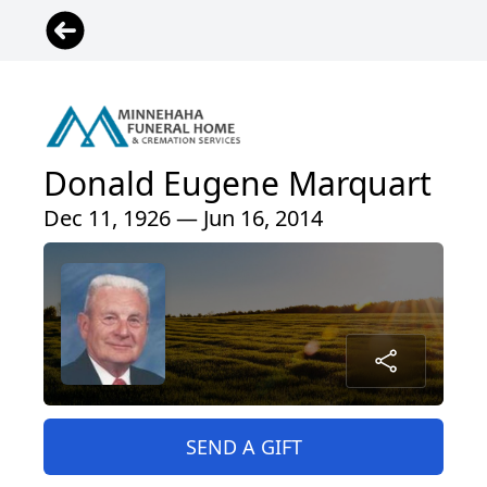
Donald Eugene Marquart
Dec 11, 1926 — Jun 16, 2014
SEND A GIFT