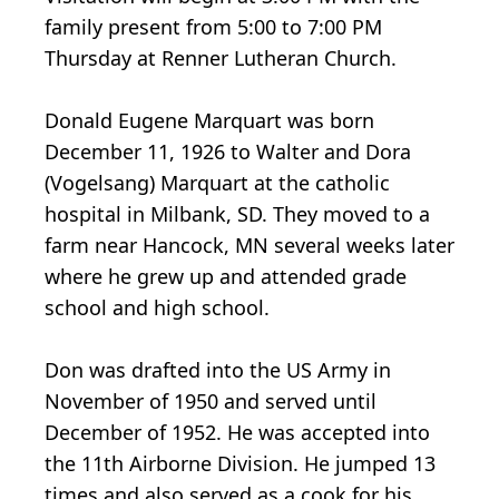
family present from 5:00 to 7:00 PM
Thursday at Renner Lutheran Church.
Donald Eugene Marquart was born
December 11, 1926 to Walter and Dora
(Vogelsang) Marquart at the catholic
hospital in Milbank, SD. They moved to a
farm near Hancock, MN several weeks later
where he grew up and attended grade
school and high school.
Don was drafted into the US Army in
November of 1950 and served until
December of 1952. He was accepted into
the 11th Airborne Division. He jumped 13
times and also served as a cook for his