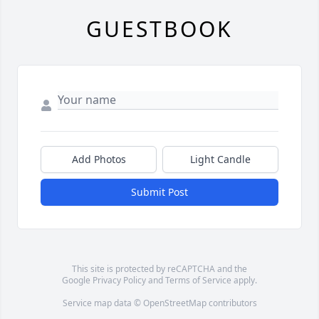
GUESTBOOK
Add Photos
Light Candle
Submit Post
This site is protected by reCAPTCHA and the
Google
Privacy Policy
and
Terms of Service
apply.
Service map data ©
OpenStreetMap
contributors