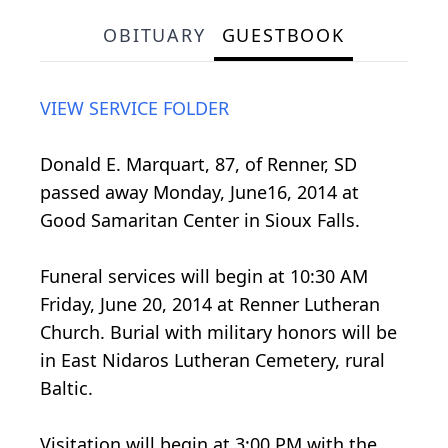
OBITUARY
GUESTBOOK
VIEW SERVICE FOLDER
Donald E. Marquart, 87, of Renner, SD
passed away Monday, June16, 2014 at
Good Samaritan Center in Sioux Falls.
Funeral services will begin at 10:30 AM
Friday, June 20, 2014 at Renner Lutheran
Church. Burial with military honors will be
in East Nidaros Lutheran Cemetery, rural
Baltic.
Visitation will begin at 3:00 PM with the