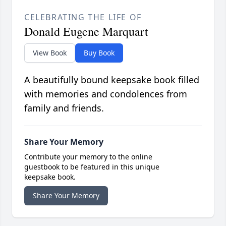
CELEBRATING THE LIFE OF
Donald Eugene Marquart
View Book
Buy Book
A beautifully bound keepsake book filled
with memories and condolences from
family and friends.
Share Your Memory
Contribute your memory to the online
guestbook to be featured in this unique
keepsake book.
Share Your Memory