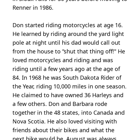
Renner in 1986.
Don started riding motorcycles at age 16.
He learned by riding around the yard light
pole at night until his dad would call out
from the house to “shut that thing off!" He
loved motorcycles and riding and was
riding until a few years ago at the age of
84. In 1968 he was South Dakota Rider of
the Year, riding 10,000 miles in one season.
He claimed to have owned 36 Harleys and
a few others. Don and Barbara rode
together in the 48 states, into Canada and
Nova Scotia. He also loved visiting with
friends about their bikes and what the
next bike would be. August was always