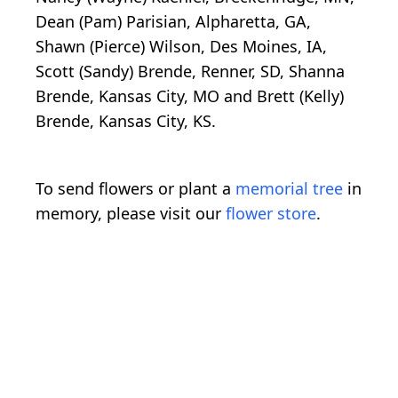
Dean (Pam) Parisian, Alpharetta, GA,
Shawn (Pierce) Wilson, Des Moines, IA,
Scott (Sandy) Brende, Renner, SD, Shanna
Brende, Kansas City, MO and Brett (Kelly)
Brende, Kansas City, KS.
To send flowers or plant a
memorial tree
in
memory, please visit our
flower store
.