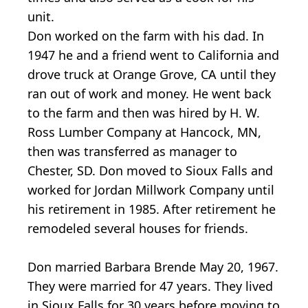
unit.
Don worked on the farm with his dad. In
1947 he and a friend went to California and
drove truck at Orange Grove, CA until they
ran out of work and money. He went back
to the farm and then was hired by H. W.
Ross Lumber Company at Hancock, MN,
then was transferred as manager to
Chester, SD. Don moved to Sioux Falls and
worked for Jordan Millwork Company until
his retirement in 1985. After retirement he
remodeled several houses for friends.
Don married Barbara Brende May 20, 1967.
They were married for 47 years. They lived
in Sioux Falls for 30 years before moving to