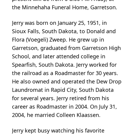
the Minnehaha Funeral Home, Garretson.
Jerry was born on January 25, 1951, in
Sioux Falls, South Dakota, to Donald and
Flora (Voegeli) Zweep. He grew up in
Garretson, graduated from Garretson High
School, and later attended college in
Spearfish, South Dakota. Jerry worked for
the railroad as a Roadmaster for 30 years.
He also owned and operated the Dew Drop
Laundromat in Rapid City, South Dakota
for several years. Jerry retired from his
career as Roadmaster in 2004. On July 31,
2004, he married Colleen Klaassen.
Jerry kept busy watching his favorite