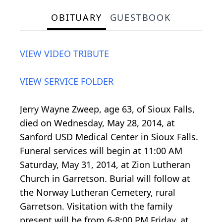
OBITUARY
GUESTBOOK
VIEW VIDEO TRIBUTE
VIEW SERVICE FOLDER
Jerry Wayne Zweep, age 63, of Sioux Falls,
died on Wednesday, May 28, 2014, at
Sanford USD Medical Center in Sioux Falls.
Funeral services will begin at 11:00 AM
Saturday, May 31, 2014, at Zion Lutheran
Church in Garretson. Burial will follow at
the Norway Lutheran Cemetery, rural
Garretson. Visitation with the family
present will be from 6-8:00 PM Friday, at