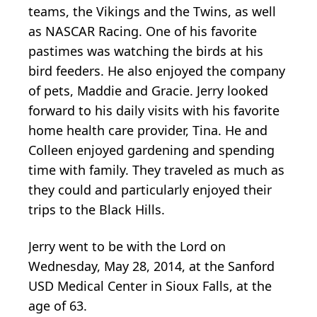
teams, the Vikings and the Twins, as well
as NASCAR Racing. One of his favorite
pastimes was watching the birds at his
bird feeders. He also enjoyed the company
of pets, Maddie and Gracie. Jerry looked
forward to his daily visits with his favorite
home health care provider, Tina. He and
Colleen enjoyed gardening and spending
time with family. They traveled as much as
they could and particularly enjoyed their
trips to the Black Hills.
Jerry went to be with the Lord on
Wednesday, May 28, 2014, at the Sanford
USD Medical Center in Sioux Falls, at the
age of 63.