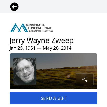
Jerry Wayne Zweep
Jan 25, 1951 — May 28, 2014
SEND A GIFT