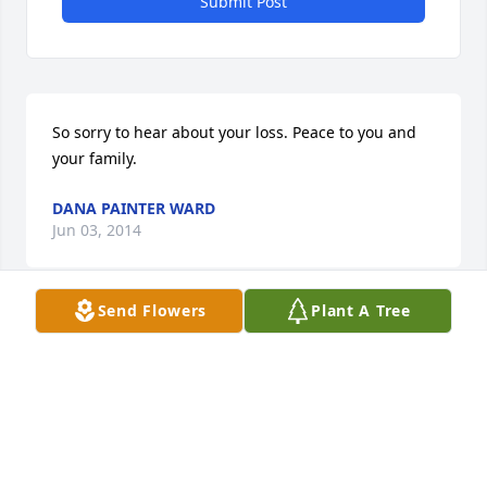
Submit Post
So sorry to hear about your loss. Peace to you and 
your family.
DANA PAINTER WARD
Jun 03, 2014
Send Flowers
Plant A Tree
Sorry for your loss. Prayers for his family.
RHONDA DENKER SUTTON
Jun 03, 2014