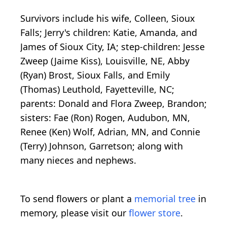
Survivors include his wife, Colleen, Sioux
Falls; Jerry's children: Katie, Amanda, and
James of Sioux City, IA; step-children: Jesse
Zweep (Jaime Kiss), Louisville, NE, Abby
(Ryan) Brost, Sioux Falls, and Emily
(Thomas) Leuthold, Fayetteville, NC;
parents: Donald and Flora Zweep, Brandon;
sisters: Fae (Ron) Rogen, Audubon, MN,
Renee (Ken) Wolf, Adrian, MN, and Connie
(Terry) Johnson, Garretson; along with
many nieces and nephews.
To send flowers or plant a
memorial tree
in
memory, please visit our
flower store
.