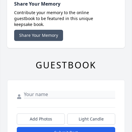
Share Your Memory
Contribute your memory to the online
guestbook to be featured in this unique
keepsake book.
Share Your Memory
GUESTBOOK
Add Photos
Light Candle