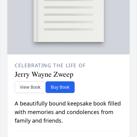
CELEBRATING THE LIFE OF
Jerry Wayne Zweep
View Book
Buy Book
A beautifully bound keepsake book filled
with memories and condolences from
family and friends.