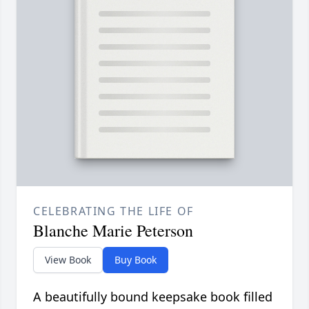
CELEBRATING THE LIFE OF
Blanche Marie Peterson
View Book
Buy Book
A beautifully bound keepsake book filled