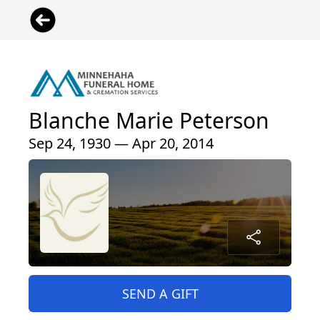
Blanche Marie Peterson
Sep 24, 1930 — Apr 20, 2014
SEND A GIFT