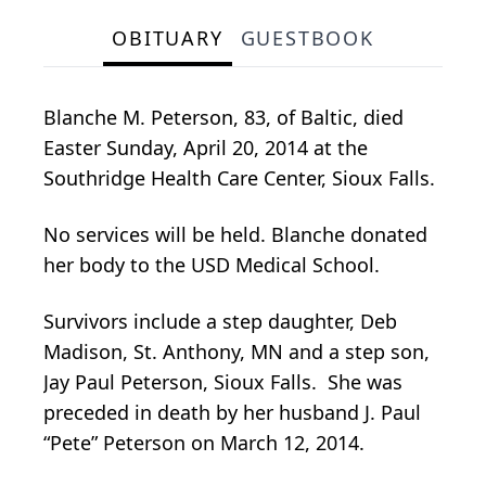
OBITUARY
GUESTBOOK
Blanche M. Peterson, 83, of Baltic, died
Easter Sunday, April 20, 2014 at the
Southridge Health Care Center, Sioux Falls.
No services will be held. Blanche donated
her body to the USD Medical School.
Survivors include a step daughter, Deb
Madison, St. Anthony, MN and a step son,
Jay Paul Peterson, Sioux Falls. She was
preceded in death by her husband J. Paul
“Pete” Peterson on March 12, 2014.