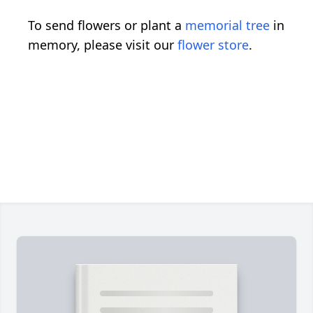
To send flowers or plant a
memorial tree
in
memory, please visit our
flower store
.