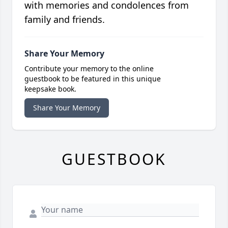
with memories and condolences from
family and friends.
Share Your Memory
Contribute your memory to the online
guestbook to be featured in this unique
keepsake book.
Share Your Memory
GUESTBOOK