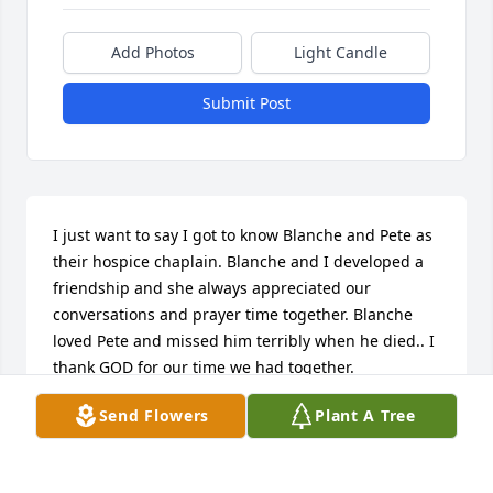
Add Photos
Light Candle
Submit Post
I just want to say I got to know Blanche and Pete as 
their hospice chaplain. Blanche and I developed a 
friendship and she always appreciated our 
conversations and prayer time together. Blanche 
loved Pete and missed him terribly when he died.. I 
thank GOD for our time we had together.
Send Flowers
Plant A Tree
CHERYL HANSON
May 02, 2014