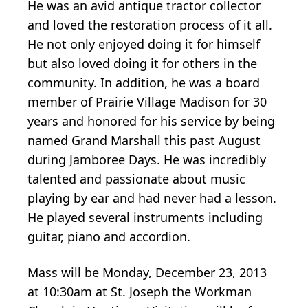
He was an avid antique tractor collector
and loved the restoration process of it all.
He not only enjoyed doing it for himself
but also loved doing it for others in the
community. In addition, he was a board
member of Prairie Village Madison for 30
years and honored for his service by being
named Grand Marshall this past August
during Jamboree Days. He was incredibly
talented and passionate about music
playing by ear and had never had a lesson.
He played several instruments including
guitar, piano and accordion.
Mass will be Monday, December 23, 2013
at 10:30am at St. Joseph the Workman