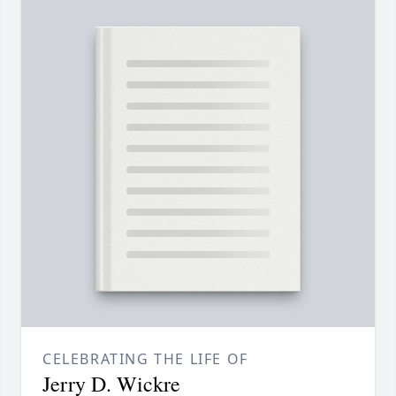
CELEBRATING THE LIFE OF
Jerry D. Wickre