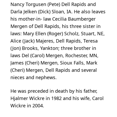
Nancy Torgusen (Pete) Dell Rapids and
Darla Jelken (Dick) Sloan, IA. He also leaves
his mother-in- law Cecilia Baumberger
Mergen of Dell Rapids, his three sister in
laws: Mary Ellen (Roger) Scholz, Stuart, NE,
Alice (Jack) Majeres, Dell Rapids, Teresa
(Jon) Brooks, Yankton; three brother in
laws Del (Carol) Mergen, Rochester, MN,
James (Cheri) Mergen, Sioux Falls, Mark
(Cheri) Mergen, Dell Rapids and several
nieces and nephews.
He was preceded in death by his father,
Hjalmer Wickre in 1982 and his wife, Carol
Wickre in 2004.