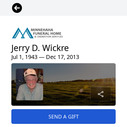
Jerry D. Wickre
Jul 1, 1943 — Dec 17, 2013
SEND A GIFT