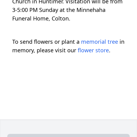
Church in Huntimer. Visitation will be from
3-5:00 PM Sunday at the Minnehaha
Funeral Home, Colton.
To send flowers or plant a
memorial tree
in
memory, please visit our
flower store
.