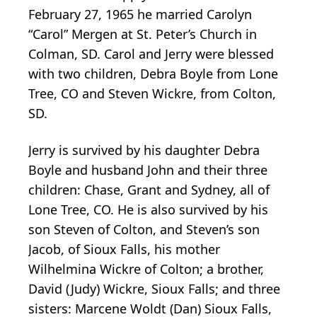
February 27, 1965 he married Carolyn
“Carol” Mergen at St. Peter’s Church in
Colman, SD. Carol and Jerry were blessed
with two children, Debra Boyle from Lone
Tree, CO and Steven Wickre, from Colton,
SD.
Jerry is survived by his daughter Debra
Boyle and husband John and their three
children: Chase, Grant and Sydney, all of
Lone Tree, CO. He is also survived by his
son Steven of Colton, and Steven’s son
Jacob, of Sioux Falls, his mother
Wilhelmina Wickre of Colton; a brother,
David (Judy) Wickre, Sioux Falls; and three
sisters: Marcene Woldt (Dan) Sioux Falls,