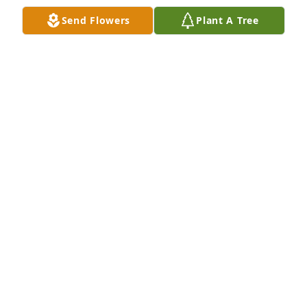
and to know that somehow it still stayed with the 
Send Flowers
Plant A Tree
family.

He may be gone, but he will always be a pleasant 
remembrance.
MARLIN & JEAN VISSER
Dec 23, 2013
I am saddened to hear of Jerry's death. I will never 
forget his kindness & understanding. My sympathy. 
May the angels lead him to paradise.
THERESA BUNKERS
Dec 21, 2013