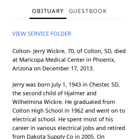
OBITUARY
GUESTBOOK
VIEW SERVICE FOLDER
Colton- Jerry Wickre, 70, of Colton, SD, died
at Maricopa Medical Center in Phoenix,
Arizona on December 17, 2013.
Jerry was born July 1, 1943 in Chester, SD,
the second child of Hjalmer and
Wilhelmina Wickre. He graduated from
Colton High School in 1962 and went on to
electrical school. He spent most of his
career in various electrical jobs and retired
from Dakota Supply Co in 2005. On