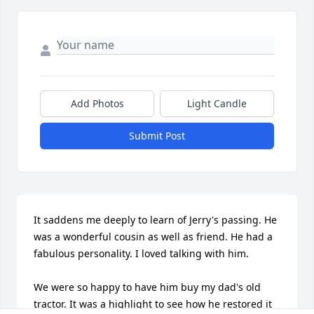
Add Photos
Light Candle
Submit Post
It saddens me deeply to learn of Jerry's passing. He 
was a wonderful cousin as well as friend. He had a 
fabulous personality. I loved talking with him.

We were so happy to have him buy my dad's old 
tractor. It was a highlight to see how he restored it 