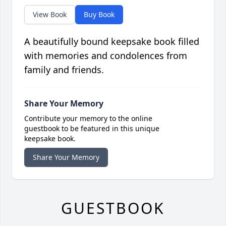
View Book
Buy Book
A beautifully bound keepsake book filled
with memories and condolences from
family and friends.
Share Your Memory
Contribute your memory to the online
guestbook to be featured in this unique
keepsake book.
Share Your Memory
GUESTBOOK