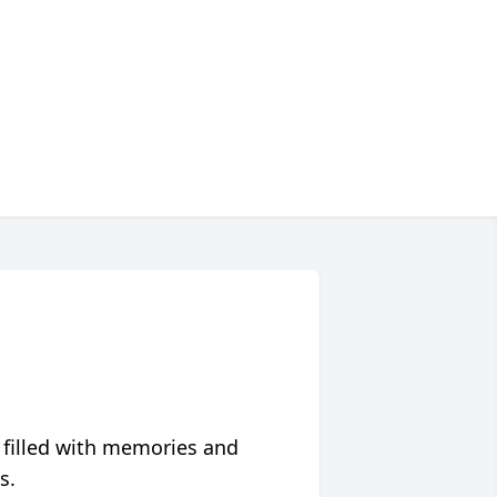
 filled with memories and
s.