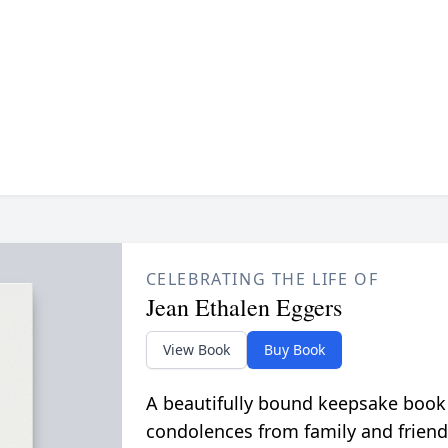
CELEBRATING THE LIFE OF
Jean Ethalen Eggers
View Book
Buy Book
A beautifully bound keepsake book
condolences from family and friend