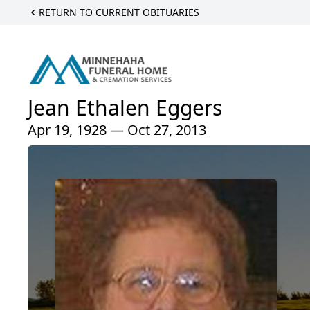
RETURN TO CURRENT OBITUARIES
Jean Ethalen Eggers
Apr 19, 1928 — Oct 27, 2013