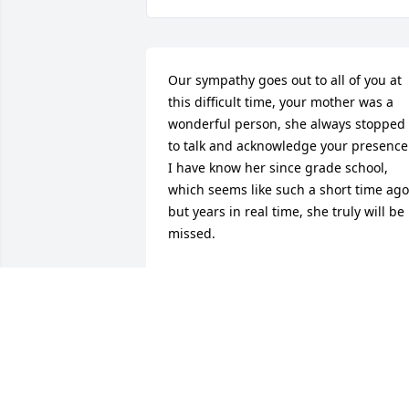
Our sympathy goes out to all of you at 
this difficult time, your mother was a 
wonderful person, she always stopped 
to talk and acknowledge your presence.
I have know her since grade school, 
which seems like such a short time ago,
but years in real time, she truly will be 
missed.
CHARLOTTE HASVOLD AND FAMILY
Nov 01, 2013
Our thoughts and prayers go out to the
entire family. Jean was and will remain 