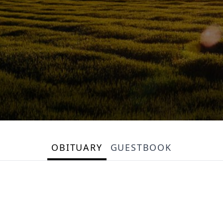
OBITUARY
GUESTBOOK