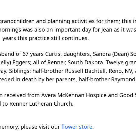
 grandchildren and planning activities for them; this
mornings was also an important day for Jean as it wa
 years this practice still continues.
usband of 67 years Curtis, daughters, Sandra (Dean) S
lly) Eggers; all of Renner, South Dakota. Twelve gran
y. Siblings: half-brother Russell Bachtell, Reno, NV, 
eded in death by her parents, half-brother Raymond Ba
m received from Avera McKennan Hospice and Good Sa
d to Renner Lutheran Church.
emory, please visit our
flower store
.