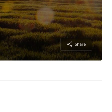
Share