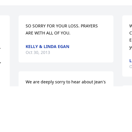
SO SORRY FOR YOUR LOSS. PRAYERS 
W
ARE WITH ALL OF YOU.
C
E
KELLY & LINDA EGAN
 
y
Oct 30, 2013
L
 
O
We are deeply sorry to hear about Jean's 
death. She was such a wonderful lady 
and she will be missed by so many. With 
I
caring thoughts and prayers always. 

l
Mike & Bonnie
f
BONNIE KOCHEL
 
Oct 29, 2013
a 