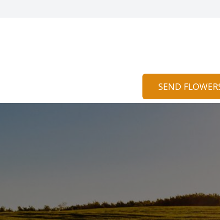
SEND FLOWER