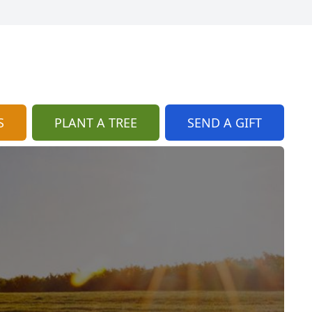
S
PLANT A TREE
SEND A GIFT