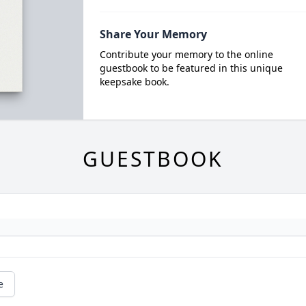
Share Your Memory
Contribute your memory to the online
guestbook to be featured in this unique
keepsake book.
GUESTBOOK
e