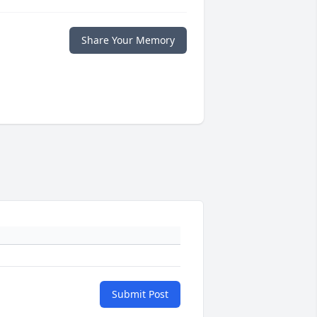
Share Your Memory
Submit Post