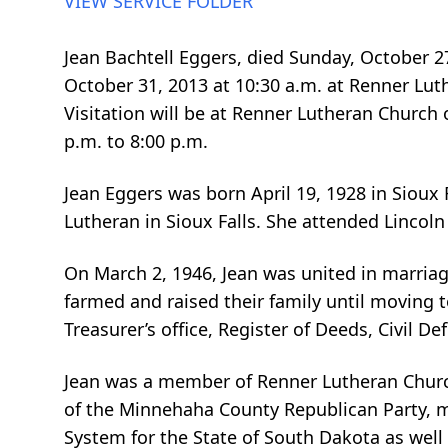
VIEW SERVICE FOLDER
Jean Bachtell Eggers, died Sunday, October 2
October 31, 2013 at 10:30 a.m. at Renner Luth
Visitation will be at Renner Lutheran Church
p.m. to 8:00 p.m.
Jean Eggers was born April 19, 1928 in Sioux
Lutheran in Sioux Falls. She attended Linco
On March 2, 1946, Jean was united in marria
farmed and raised their family until moving 
Treasurer’s office, Register of Deeds, Civil De
Jean was a member of Renner Lutheran Church
of the Minnehaha County Republican Party, m
System for the State of South Dakota as wel