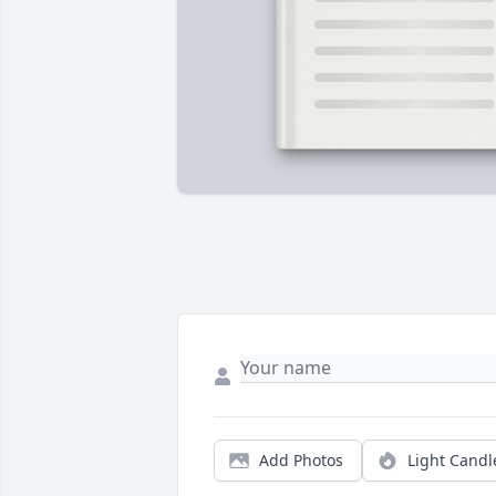
Add Photos
Light Candl