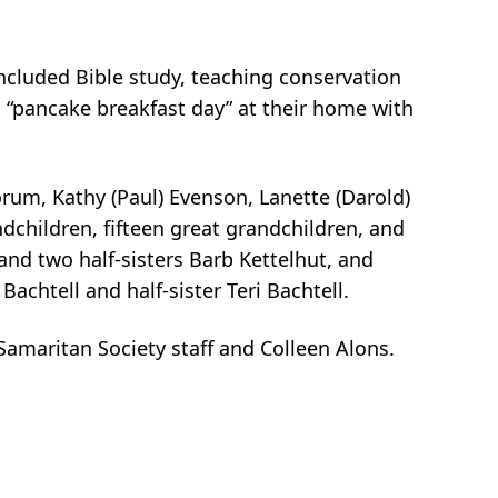
 included Bible study, teaching conservation
s “pancake breakfast day” at their home with
orum, Kathy (Paul) Evenson, Lanette (Darold)
dchildren, fifteen great grandchildren, and
and two half-sisters Barb Kettelhut, and
chtell and half-sister Teri Bachtell.
maritan Society staff and Colleen Alons.