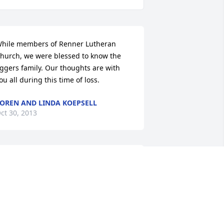
hile members of Renner Lutheran 
hurch, we were blessed to know the 
ggers family. Our thoughts are with 
ou all during this time of loss.
OREN AND LINDA KOEPSELL
ct 30, 2013
 have so many fond memories of your 
oving mother!!!! Peace to you and your 
amily.

 Love, Dana Painter Ward