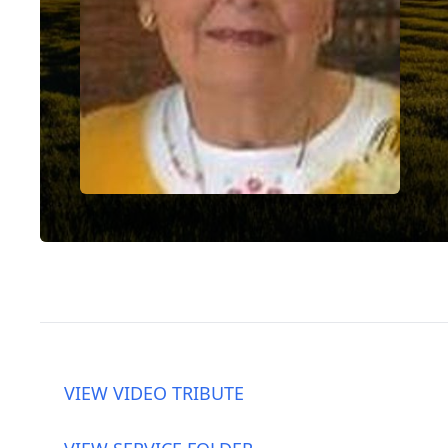
VIEW VIDEO TRIBUTE