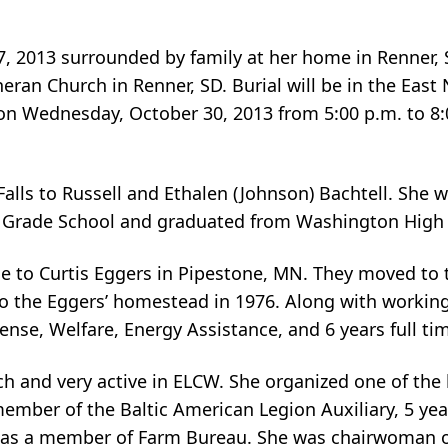
7, 2013 surrounded by family at her home in Renner, S
eran Church in Renner, SD. Burial will be in the East 
 on Wednesday, October 30, 2013 from 5:00 p.m. to 8:
 Falls to Russell and Ethalen (Johnson) Bachtell. Sh
ln Grade School and graduated from Washington High 
ge to Curtis Eggers in Pipestone, MN. They moved to
to the Eggers’ homestead in 1976. Along with working
fense, Welfare, Energy Assistance, and 6 years full ti
 and very active in ELCW. She organized one of the l
ember of the Baltic American Legion Auxiliary, 5 yea
l as a member of Farm Bureau. She was chairwoman o