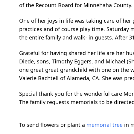
of the Recount Board for Minnehaha County.
One of her joys in life was taking care of her
practices and of course play time. Saturday 
the entire family and walk- in guests. After 31
Grateful for having shared her life are her h
Diede, sons, Timothy Eggers, and Michael (She
one great great grandchild with one on the wa
Valerie Bachtell of Alameda, CA. She was prec
Special thank you for the wonderful care Mo
The family requests memorials to be directe
To send flowers or plant a
memorial tree
in m