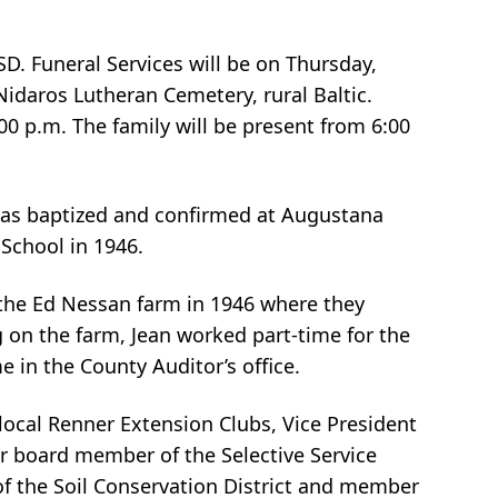
D. Funeral Services will be on Thursday,
Nidaros Lutheran Cemetery, rural Baltic.
00 p.m. The family will be present from 6:00
e was baptized and confirmed at Augustana
School in 1946.
 the Ed Nessan farm in 1946 where they
 on the farm, Jean worked part-time for the
me in the County Auditor’s office.
ocal Renner Extension Clubs, Vice President
r board member of the Selective Service
f the Soil Conservation District and member